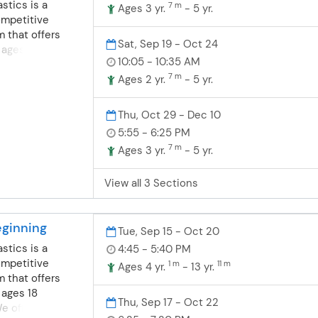
stics is a
7 m
Ages 3 yr.
- 5 yr.
on, flexibility
ompetitive
just a few of
 that offers
Sat, Sep 19 - Oct 24
ll work on. We
 ages 18
 of gymnastics
10:05 - 10:35 AM
 offer fun, safe
as fun preschool
7 m
nastics for
Ages 2 yr.
- 5 yr.
& Tot class- A
ompete or learn a
t in the class
nsists of
Thu, Oct 29 - Dec 10
3 year old class-
grounds in
5:55 - 6:25 PM
ng the students
dance and
e class by
7 m
Ages 3 yr.
- 5 yr.
nd boys are
he parent on the
dler/preschool
, parents may
View all 3 Sections
grams. Toddler-
e child if needed
ics- For boys
t & Tot class. 4
months-4 years
dents will
ginning
t their first
Tue, Sep 15 - Oct 20
class with the
e wonderful
stics is a
4:45 - 5:40 PM
on the sideline.
. Balance,
ompetitive
1 m
11 m
Ages 4 yr.
- 13 yr.
on, flexibility
 that offers
just a few of
 ages 18
Thu, Sep 17 - Oct 22
ll work on. We
 offer fun, safe
 of gymnastics