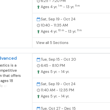
6:25 - 7:20 PM
nastics for
as fun preschool
1 m
11 m
ompete or learn a
Ages 4 yr.
- 13 yr.
& Tot class- A
nsists of
t in the class
grounds in
Sat, Sep 19 - Oct 24
3 year old class-
dance and
10:40 - 11:35 AM
ng the students
nd boys are
e class by
10 m
11 m
Ages 4 yr.
- 13 yr.
dler/preschool
he parent on the
grams. Toddler-
, parents may
View all 5 Sections
ics- For boys
e child if needed
months-4 years
t & Tot class. 4
t their first
dents will
dvanced
e wonderful
Tue, Sep 15 - Oct 20
class with the
. Balance,
stics is a
6:45 - 8:10 PM
on the sideline.
on, flexibility
ompetitive
Ages 5 yr. - 14 yr.
just a few of
 that offers
ll work on. We
 ages 18
Sat, Sep 19 - Oct 24
 of gymnastics
 offer fun, safe
as fun preschool
11:40 AM - 12:35 PM
nastics for
s may
ompete or learn a
Ages 5 yr. - 14 yr.
 the class.
nsists of
ational
grounds in
Tue, Oct 27 - Dec 15
ys and girls