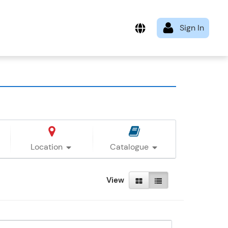
Location
Catalogue
View