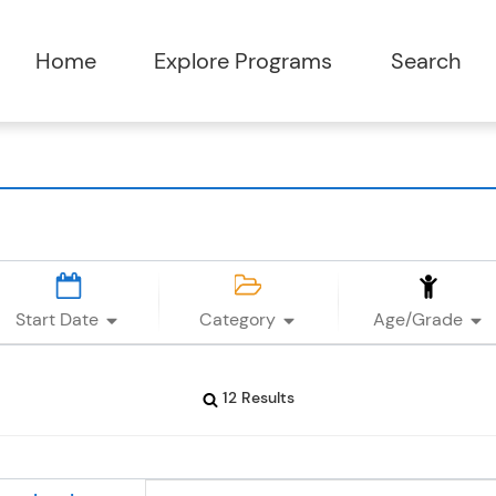
Start Date
Category
Age/Grade
12 Results