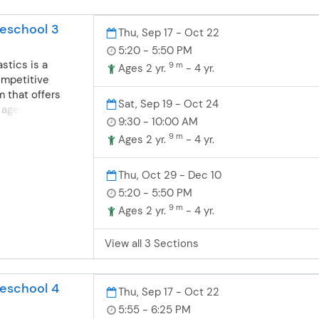
ning through
dvanced class
ng, conditioning
eschool 3
tive team.
Thu, Sep 17 - Oct 22
 be a part of this
5:20 - 5:50 PM
stics is a
9 m
Ages 2 yr.
- 4 yr.
ompetitive
 that offers
Sat, Sep 19 - Oct 24
 ages 18
9:30 - 10:00 AM
 offer fun, safe
9 m
nastics for
Ages 2 yr.
- 4 yr.
ompete or learn a
nsists of
Thu, Oct 29 - Dec 10
grounds in
5:20 - 5:50 PM
dance and
9 m
Ages 2 yr.
- 4 yr.
nd boys are
dler/preschool
View all 3 Sections
grams. Toddler-
ics- For boys
months-4 years
eschool 4
t their first
Thu, Sep 17 - Oct 22
e wonderful
5:55 - 6:25 PM
. Balance,