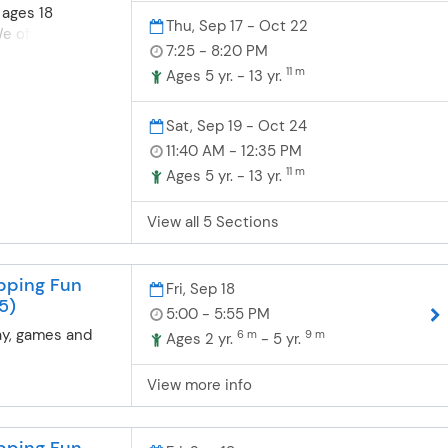
just a few of
 ages 18
Thu, Sep 17 - Oct 22
ll work on. We
 offer fun, safe
 of gymnastics
7:25 - 8:20 PM
nastics for
as fun preschool
11 m
ompete or learn a
Ages 5 yr. - 13 yr.
& Tot class- A
nsists of
t in the class
grounds in
Sat, Sep 19 - Oct 24
3 year old class-
dance and
11:40 AM - 12:35 PM
ng the students
nd boys are
e class by
11 m
Ages 5 yr. - 13 yr.
dler/preschool
he parent on the
grams. Toddler-
, parents may
View all 5 Sections
ics- For boys
e child if needed
months-4 years
t & Tot class. 4
t their first
dents will
pping Fun
e wonderful
Fri, Sep 18
class with the
5)
. Balance,
5:00 - 5:55 PM
on the sideline.
on, flexibility
ay, games and
6 m
9 m
Ages 2 yr.
- 5 yr.
just a few of
ll work on. We
View more info
 of gymnastics
as fun preschool
s may
pping Fun