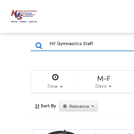
M-F
Days
Time
Sort By
Relevance