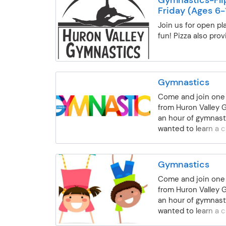
accompany child in
Friday (Ages 6-
School Age / Recre
Gymnastics- For bo
Join us for open pl
ages 5-14 years old
fun! Pizza also prov
be instructed on al
equipment. Strengt
flexibility, body a
confidence are all 
Gymnastics
work on. Beginning-
Come and join one 
body positions, fo
from Huron Valley 
backward rolls, han
an hour of gymnast
cartwheel, bridge a
wanted to learn a 
equipment will be w
will teach you. We 
can't do a cartwheel
child's level, begin
class for you. Inte
advanced. Stretchi
work on the skills l
Gymnastics
and tumbling will all
Beginning class and
Come and join one 
class.
on back walkovers 
from Huron Valley 
difficult skills on 
an hour of gymnast
Advanced- Gymnas
wanted to learn a 
able to do a back w
will teach you. We 
floor and working 