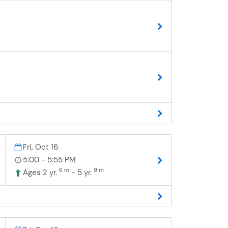
Fri, Oct 16
5:00 - 5:55 PM
6 m
9 m
Ages 2 yr.
- 5 yr.