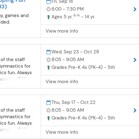
Fri, Sep 18
 the class.
13)
ational
6:00 - 7:30 PM
ys and girls
ay, games and
6 m
Ages 5 yr.
- 14 yr.
. Gymnasts will
ided.
l pieces of
View more info
h, balance,
wareness and
concepts we will
Wed, Sep 23 - Oct 28
 Stretching,
of the staff
8:05 - 9:05 AM
rward and
Gymnastics for
dstand,
Grades Pre-K 4s (PK-4) - 5th
ics fun. Always
nd skills on
cartwheel? We
orked on. If you
View more info
will work at each
 yet, this is the
ning through
rmediate- We will
ng, conditioning
isted for the
Thu, Sep 17 - Oct 22
 be a part of this
 start working
of the staff
8:05 - 9:05 AM
as well as more
Gymnastics for
Grades Pre-K 4s (PK-4) - 5th
equipment.
ics fun. Always
ts should be
cartwheel? We
alkover on the
View more info
will work at each
back handspring.