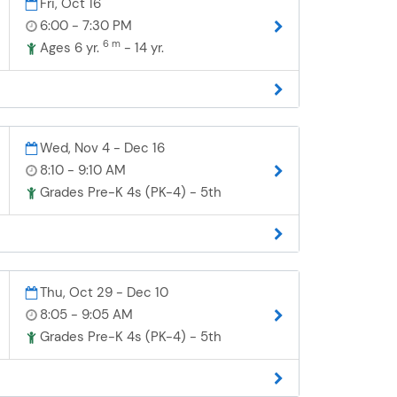
Fri, Oct 16
6:00 - 7:30 PM
6 m
Ages 6 yr.
- 14 yr.
Wed, Nov 4 - Dec 16
8:10 - 9:10 AM
Grades Pre-K 4s (PK-4) - 5th
Thu, Oct 29 - Dec 10
8:05 - 9:05 AM
Grades Pre-K 4s (PK-4) - 5th