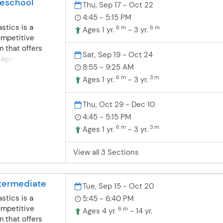
eschool
Thu, Sep 17 - Oct 22
4:45 - 5:15 PM
stics is a
6 m
6 m
Ages 1 yr.
- 3 yr.
ompetitive
 that offers
Sat, Sep 19 - Oct 24
 ages 18
8:55 - 9:25 AM
 offer fun, safe
6 m
3 m
nastics for
Ages 1 yr.
- 3 yr.
ompete or learn a
nsists of
Thu, Oct 29 - Dec 10
grounds in
4:45 - 5:15 PM
dance and
6 m
3 m
Ages 1 yr.
- 3 yr.
nd boys are
dler/preschool
View all 3 Sections
grams. Toddler-
ics- For boys
months-4 years
termediate
t their first
Tue, Sep 15 - Oct 20
e wonderful
stics is a
5:45 - 6:40 PM
. Balance,
ompetitive
6 m
Ages 4 yr.
- 14 yr.
on, flexibility
 that offers