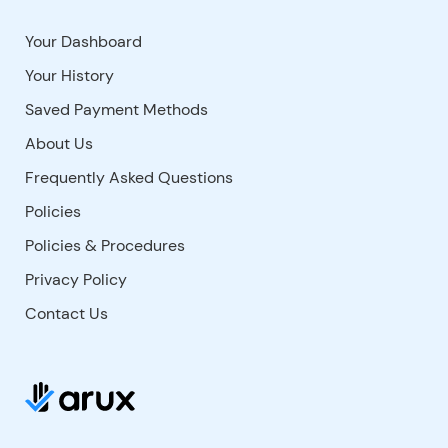
Your Dashboard
Your History
Saved Payment Methods
About Us
Frequently Asked Questions
Policies
Policies & Procedures
Privacy Policy
Contact Us