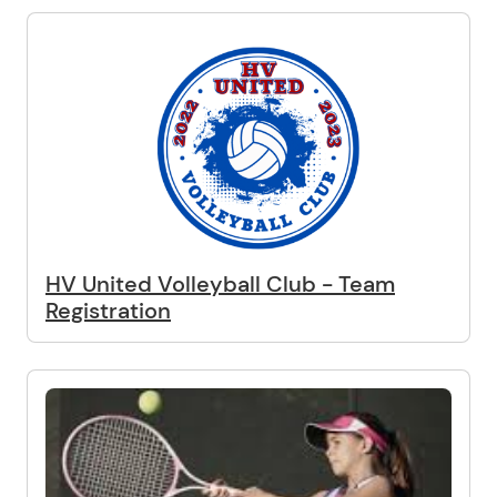
HV United Volleyball Club - Team
Registration