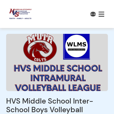
HVS Middle School Inter-
School Boys Volleyball