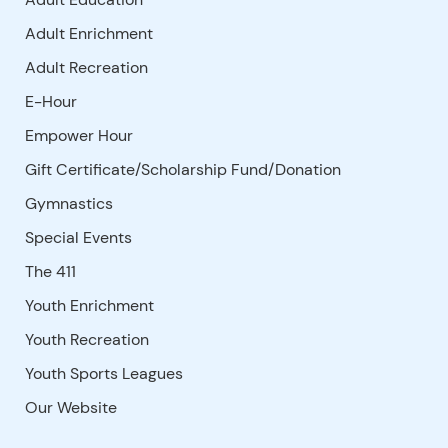
Adult Enrichment
Adult Recreation
E-Hour
Empower Hour
Gift Certificate/Scholarship Fund/Donation
Gymnastics
Special Events
The 411
Youth Enrichment
Youth Recreation
Youth Sports Leagues
Our Website