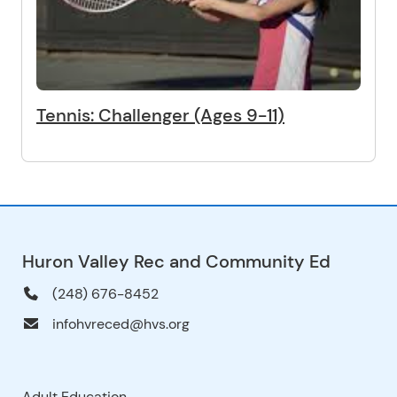
Tennis: Challenger (Ages 9-11)
Huron Valley Rec and Community Ed
(248) 676-8452
infohvreced@hvs.org
Adult Education