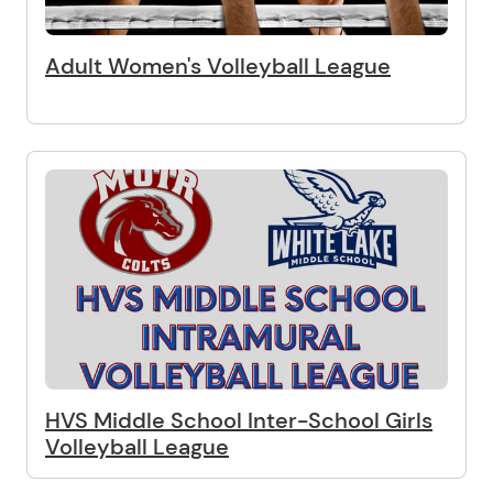
Adult Women's Volleyball League
HVS Middle School Inter-School Girls
Volleyball League