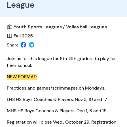
League
Youth Sports Leagues / Volleyball Leagues
Fall 2025
Share
Join us for this league for 6th-8th graders to play for
their school.
NEW FORMAT:
Practices and games/scrimmages on Mondays.
LHS HS Boys Coaches & Players: Nov 3, 10 and 17
MHS HS Boys Coaches & Players: Dec 1, 8 and 15
Registration will close Wed., October 29. Registration