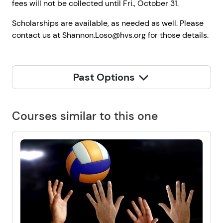
fees will not be collected until Fri., October 31.
Scholarships are available, as needed as well. Please
contact us at Shannon.Loso@hvs.org for those details.
Past Options
Courses similar to this one