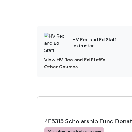
HV Rec and Ed Staff
Instructor
View HV Rec and Ed Staff's
Other Courses
4F5315 Scholarship Fund Donat
Online registration is over