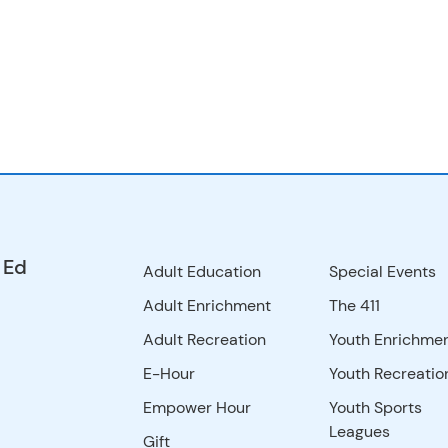
 Ed
Adult Education
Special Events
Adult Enrichment
The 411
Adult Recreation
Youth Enrichme
E-Hour
Youth Recreatio
Empower Hour
Youth Sports
Leagues
Gift