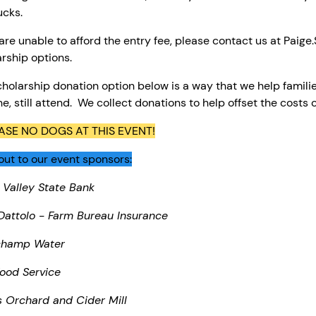
ucks.
 are unable to afford the entry fee, please contact us at Paig
rship options.
holarship donation option below is a way that we help familie
ne, still attend. We collect donations to help offset the costs 
ASE NO DOGS AT THIS EVENT!
ut to our event sponsors:
 Valley State Bank
Dattolo - Farm Bureau Insurance
champ Water
ood Service
s Orchard and Cider Mill