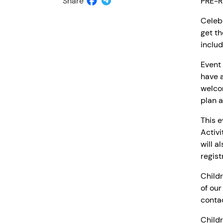
Share
PRE-R
Celebr
get th
includ
Event 
have a
welcom
plan a
This e
Activi
will a
regist
Childr
of our
contac
Childr