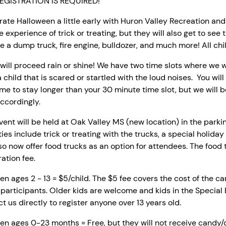
EGISTRATION IS REQUIRED!
ate Halloween a little early with Huron Valley Recreation an
e experience of trick or treating, but they will also get to see 
e a dump truck, fire engine, bulldozer, and much more! All 
will proceed rain or shine! We have two time slots where we w
 child that is scared or startled with the loud noises. You will 
e to stay longer than your 30 minute time slot, but we will 
ccordingly.
vent will be held at Oak Valley MS (new location) in the parking 
ties include trick or treating with the trucks, a special holiday
lso now offer food trucks as an option for attendees. The food
ration fee.
en ages 2 - 13 = $5/child.
The $5 fee covers the cost of the cand
 participants. Older kids are welcome and kids in the Specia
t us directly to register anyone over 13 years old.
en ages 0-23 months = Free, but they will not receive candy/