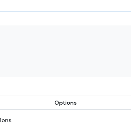
Options
ions