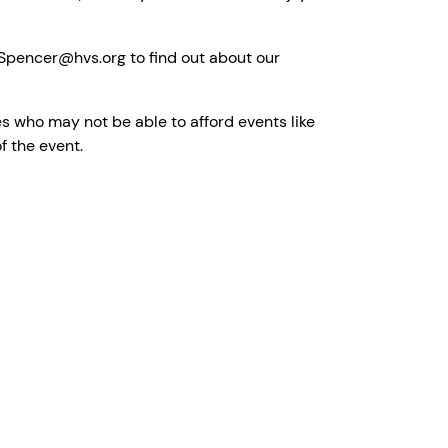
e.Spencer@hvs.org to find out about our
s who may not be able to afford events like
of the event.