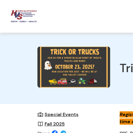
Tr
Special Events
Regist
time 
Fall 2025