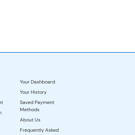
Your Dashboard
Your History
nt
Saved Payment
Methods
n
About Us
Frequently Asked