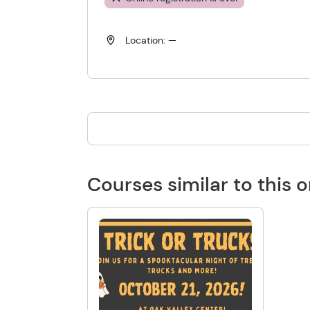
Location: —
Courses similar to this 