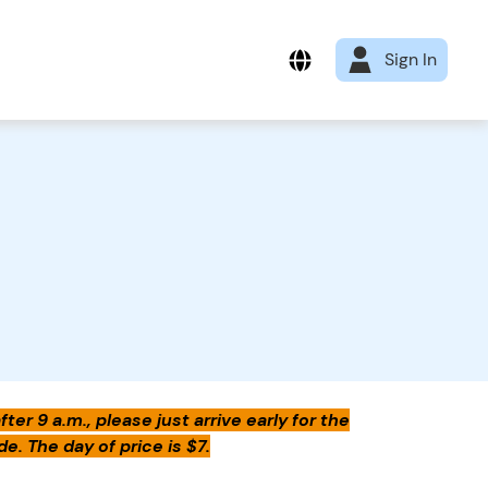
Sign In
er 9 a.m., please just arrive early for the
e. The day of price is $7.