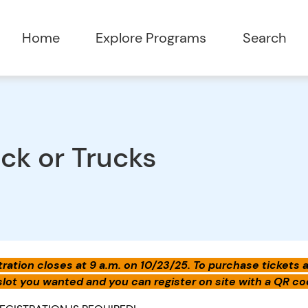
Home
Explore Programs
Search
ick or Trucks
ration closes at 9 a.m. on 10/23/25. To purchase tickets aft
slot you wanted and you can register on site with a QR cod