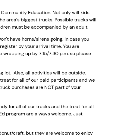
d Community Education. Not only will kids
the area's biggest trucks. Possible trucks will
children must be accompanied by an adult.
on't have horns/sirens going, in case you
register by your arrival time. You are
be wrapping up by 7:15/7:30 p.m. so please
lot. Also, all activities will be outside.
 treat for all of our paid participants and we
 truck purchases are NOT part of your
y for all of our trucks and the treat for all
l Ed program are always welcome. Just
donut/craft, but they are welcome to enjoy