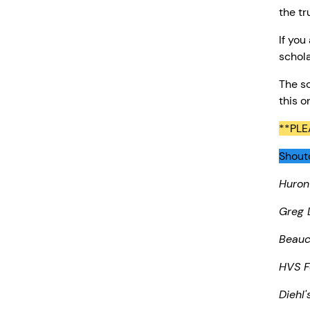
the tr
If you
schola
The sc
this o
**PLE
Shouto
Huron
Greg 
Beau
HVS F
Diehl'