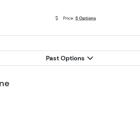
Price:
5 Options
Past Options
one