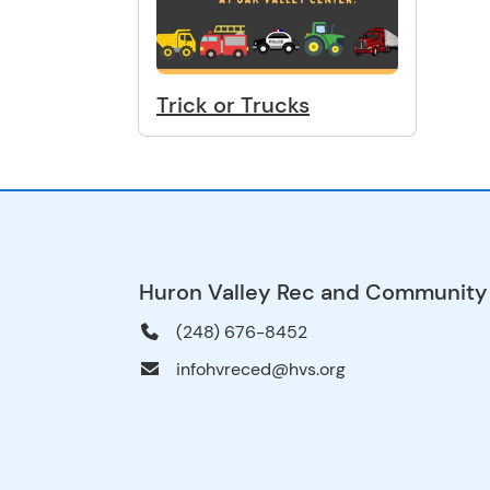
Trick or Trucks
Huron Valley Rec and Community
(248) 676-8452
infohvreced@hvs.org