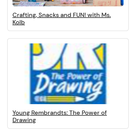
Crafting, Snacks and FUN! with Ms.
Kolb
Young Rembrandts: The Power of
Drawing