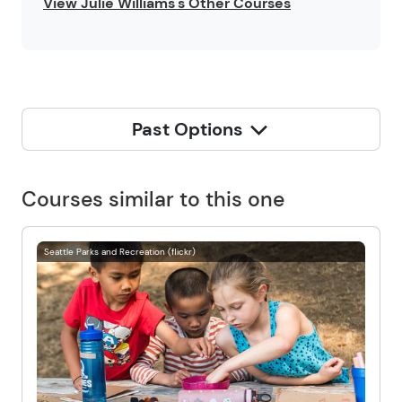
View Julie Williams's Other Courses
Past Options
Courses similar to this one
Seattle Parks and Recreation (flickr)