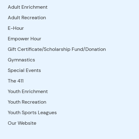
Adult Enrichment
Adult Recreation
E-Hour
Empower Hour
Gift Certificate/Scholarship Fund/Donation
Gymnastics
Special Events
The 411
Youth Enrichment
Youth Recreation
Youth Sports Leagues
Our Website