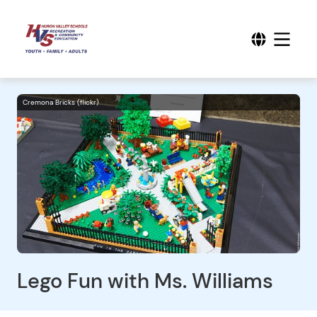
Cremona Bricks (flickr)
Lego Fun with Ms. Williams