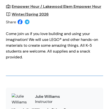
Empower Hour / Lakewood Elem Empower Hour
Winter/Spring 2026
Share
Come join us if you love building and using your
imagination! We will use LEGO® and other hands-on
materials to create some amazing things. All K-5
students are welcome. All supplies and a snack
provided.
Julie Williams
Instructor