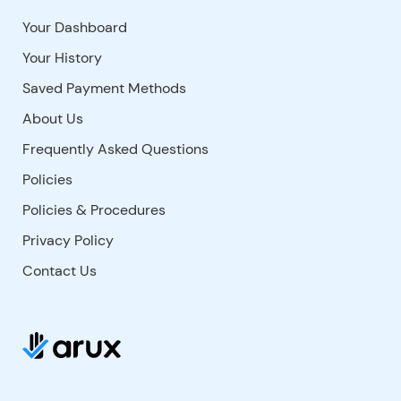
Your Dashboard
Your History
Saved Payment Methods
About Us
Frequently Asked Questions
Policies
Policies & Procedures
Privacy Policy
Contact Us