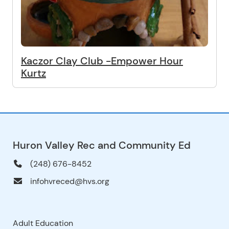
Kaczor Clay Club -Empower Hour
Kurtz
Huron Valley Rec and Community Ed
(248) 676-8452
infohvreced@hvs.org
Adult Education