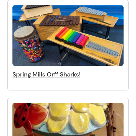
Spring Mills Orff Sharks!