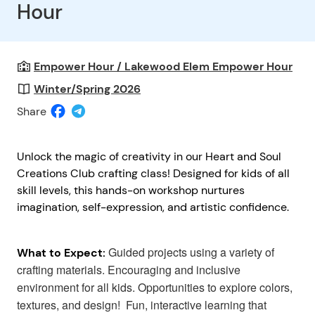
Hour
Empower Hour / Lakewood Elem Empower Hour
Winter/Spring 2026
Share
Unlock the magic of creativity in our Heart and Soul
Creations Club crafting class! Designed for kids of all
skill levels, this hands-on workshop nurtures
imagination, self-expression, and artistic confidence.
Guided projects using a variety of
What to Expect:
crafting materials. Encouraging and inclusive
environment for all kids. Opportunities to explore colors,
textures, and design! Fun, interactive learning that