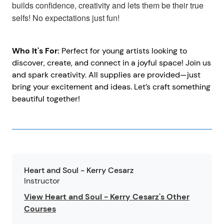
builds confidence, creativity and lets them be their true
selfs! No expectations just fun!
Who It's For:
Perfect for young artists looking to
discover, create, and connect in a joyful space! Join us
and spark creativity. All supplies are provided—just
bring your excitement and ideas. Let’s craft something
beautiful together!
Heart and Soul - Kerry Cesarz
Instructor
View Heart and Soul - Kerry Cesarz's Other
Courses