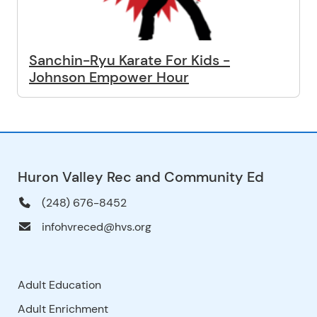
Sanchin-Ryu Karate For Kids -
Johnson Empower Hour
Huron Valley Rec and Community Ed
(248) 676-8452
infohvreced@hvs.org
Adult Education
Adult Enrichment