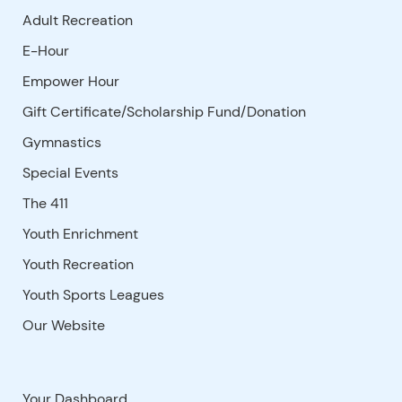
Adult Recreation
E-Hour
Empower Hour
Gift Certificate/Scholarship Fund/Donation
Gymnastics
Special Events
The 411
Youth Enrichment
Youth Recreation
Youth Sports Leagues
Our Website
Your Dashboard