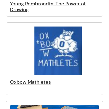
Young Rembrandts: The Power of
Drawing
Oxbow Mathletes