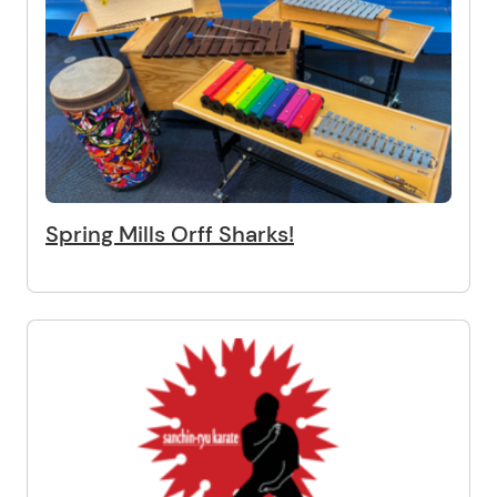
Spring Mills Orff Sharks!