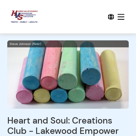
Steve Johnson (flickr)
Heart and Soul: Creations
Club - Lakewood Empower