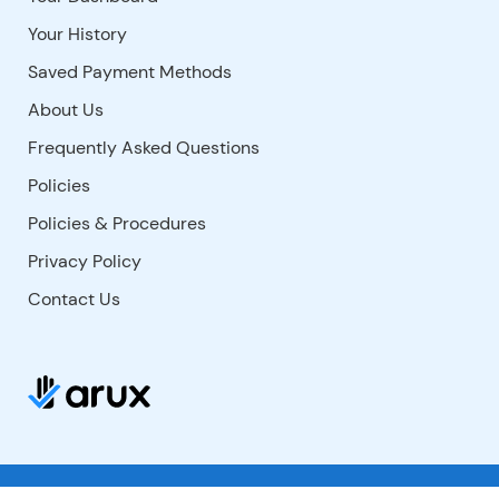
Your History
Saved Payment Methods
About Us
Frequently Asked Questions
Policies
Policies & Procedures
Privacy Policy
Contact Us