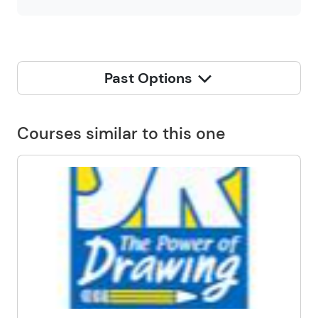
Past Options
Courses similar to this one