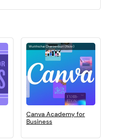
Wutthichai Charoenburi (flickr)
Canva Academy for
Business