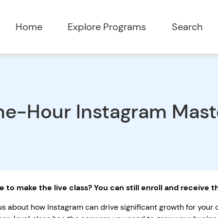
Home
Explore Programs
Search
e-Hour Instagram Maste
e to make the live class? You can still enroll and receive 
us about how Instagram can drive significant growth for your