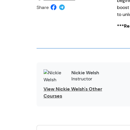
beginn
Share
boost 
to unl
***Reg
Nickie Welsh
Instructor
View Nickie Welsh's Other
Courses