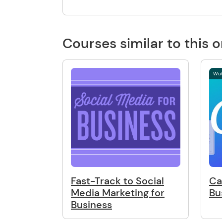
Courses similar to this 
Wut
Fast-Track to Social
Ca
Media Marketing for
Bu
Business