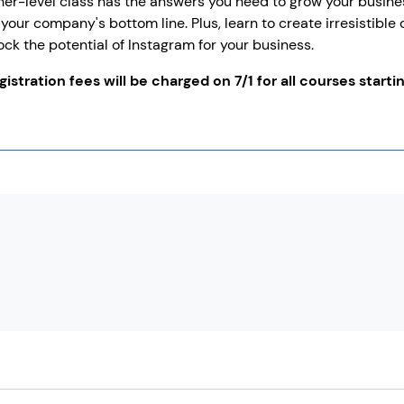
er-level class has the answers you need to grow your busines
your company's bottom line. Plus, learn to create irresistible
ock the potential of Instagram for your business.
istration fees will be charged on 7/1 for all courses startin