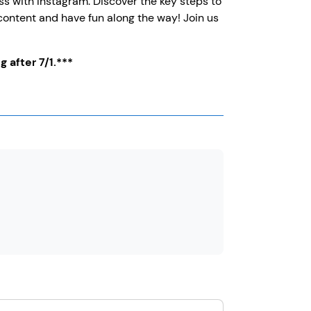
s with Instagram. Discover the key steps to
 content and have fun along the way! Join us
g after 7/1.***