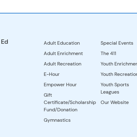
 Ed
Adult Education
Special Events
Adult Enrichment
The 411
Adult Recreation
Youth Enrichme
E-Hour
Youth Recreatio
Empower Hour
Youth Sports
Leagues
Gift
Certificate/Scholarship
Our Website
Fund/Donation
Gymnastics