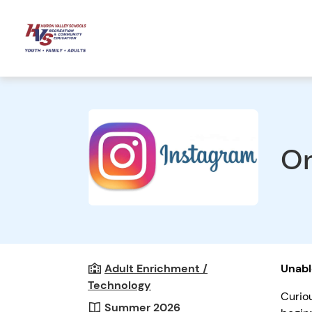
On
Adult Enrichment /
Unabl
Technology
Curio
Summer 2026