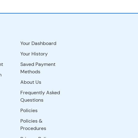
Your Dashboard
Your History
nt
Saved Payment
Methods
n
About Us
Frequently Asked
Questions
Policies
Policies &
Procedures