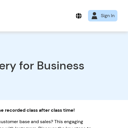
Sign In
ry for Business
the recorded class after class time!
 customer base and sales? This engaging