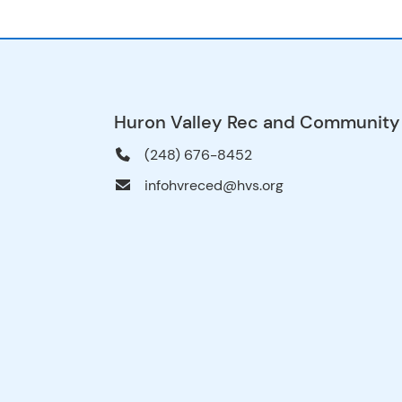
Huron Valley Rec and Community
(248) 676-8452
infohvreced@hvs.org