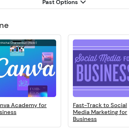
Past Options
one
thichai Charoenburi (flickr)
nva Academy for
Fast-Track to Social
siness
Media Marketing for
Business