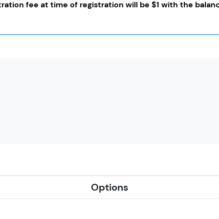
tration fee at time of registration will be $1 with the bala
Options