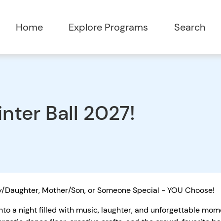
Home
Explore Programs
Search
nter Ball 2027!
/Daughter, Mother/Son, or Someone Special - YOU Choose!
nto a night filled with music, laughter, and unforgettable mo