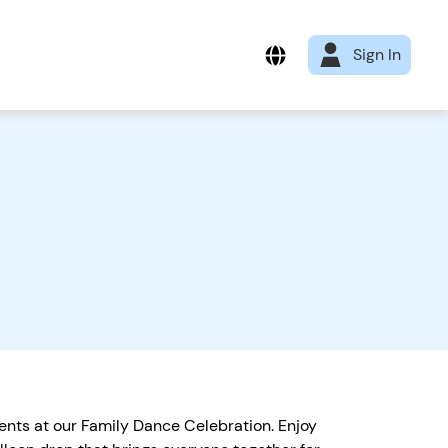
Sign In
ments at our Family Dance Celebration. Enjoy