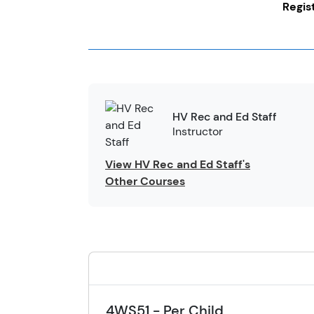
Regis
HV Rec and Ed Staff
Instructor
View HV Rec and Ed Staff's
Other Courses
4WS51 - Per Child