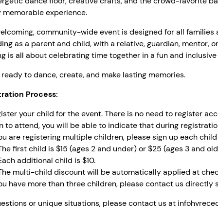
rgetic dance floor, creative crafts, and the crowd-favorite b
ly memorable experience.
elcoming, community-wide event is designed for all families 
ing as a parent and child, with a relative, guardian, mentor, or
g is all about celebrating time together in a fun and inclusiv
ready to dance, create, and make lasting memories.
tration Process:
ister your child for the event. There is no need to register a
n to attend, you will be able to indicate that during registratio
you are registering multiple children, please sign up each child 
The first child is $15 (ages 2 and under) or $25 (ages 3 and old
Each additional child is $10.
The multi-child discount will be automatically applied at chec
you have more than three children, please contact us directly s
estions or unique situations, please contact us at
infohvrece