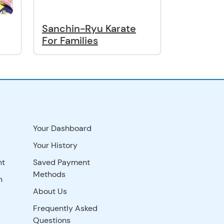
Sanchin-Ryu Karate
For Families
Your Dashboard
Your History
nt
Saved Payment
Methods
n
About Us
Frequently Asked
Questions