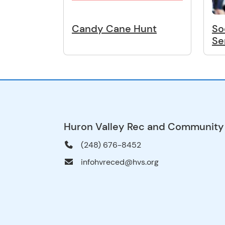
Candy Cane Hunt
So
Se
Huron Valley Rec and Community
(248) 676-8452
infohvreced@hvs.org