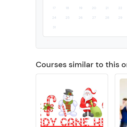
17
18
19
20
21
22
24
25
26
27
28
29
31
Courses similar to this 