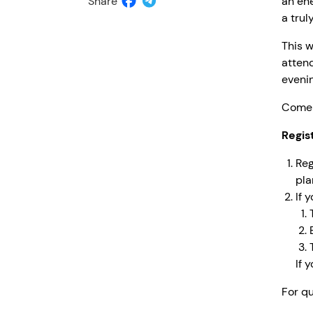
Share
an ene
a tru
This w
attend
evenin
Come 
Regis
Reg
pla
If 
If 
For qu