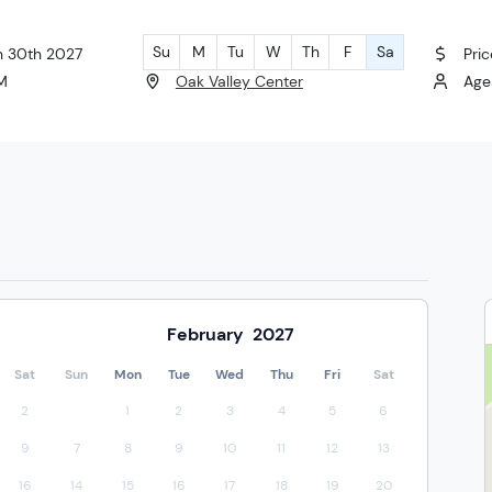
Su
M
Tu
W
Th
F
Sa
an 30th 2027
Pric
PM
Oak Valley Center
Ages
February
2027
Sat
Sun
Mon
Tue
Wed
Thu
Fri
Sat
2
1
2
3
4
5
6
9
7
8
9
10
11
12
13
16
14
15
16
17
18
19
20