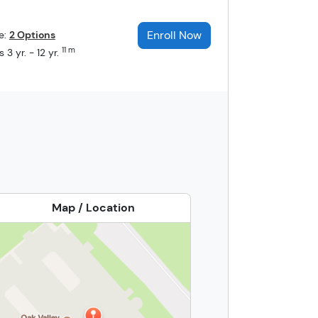
Enroll Now
e:
2 Options
11 m
 3 yr. - 12 yr.
Map / Location