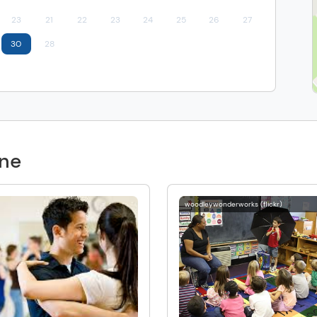
23
21
22
23
24
25
26
27
30
28
one
woodleywonderworks (flickr)