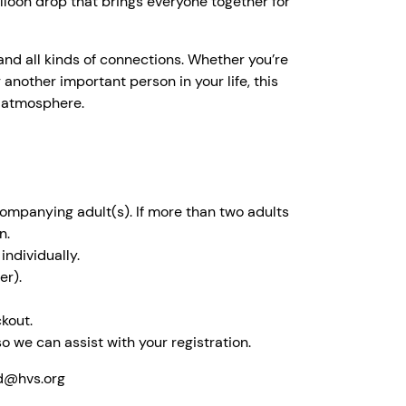
alloon drop that brings everyone together for
and all kinds of connections. Whether you’re
 another important person in your life, this
e atmosphere.
ccompanying adult(s). If more than two adults
n.
individually.
er).
kout.
o we can assist with your registration.
d@hvs.org