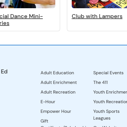
cial Dance Mini-
Club with Lampers
ries
 Ed
Adult Education
Special Events
Adult Enrichment
The 411
Adult Recreation
Youth Enrichme
E-Hour
Youth Recreatio
Empower Hour
Youth Sports
Leagues
Gift