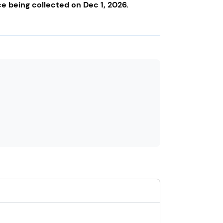
nce being collected on Dec 1, 2026.