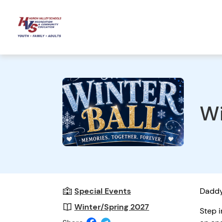
Wi
Special Events
Daddy
Winter/Spring 2027
Step i