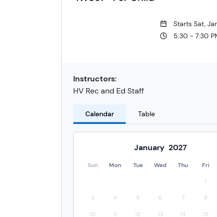
Starts Sat, J
5:30 - 7:30 
Instructors:
HV Rec and Ed Staff
Calendar
Table
January
2027
Sun
Mon
Tue
Wed
Thu
Fri
1
3
4
5
6
7
8
10
11
12
13
14
15