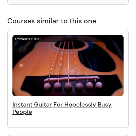
Courses similar to this one
emma.kate (flickr)
Instant Guitar For Hopelessly Busy
People