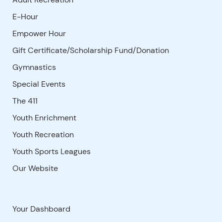
E-Hour
Empower Hour
Gift Certificate/Scholarship Fund/Donation
Gymnastics
Special Events
The 411
Youth Enrichment
Youth Recreation
Youth Sports Leagues
Our Website
Your Dashboard