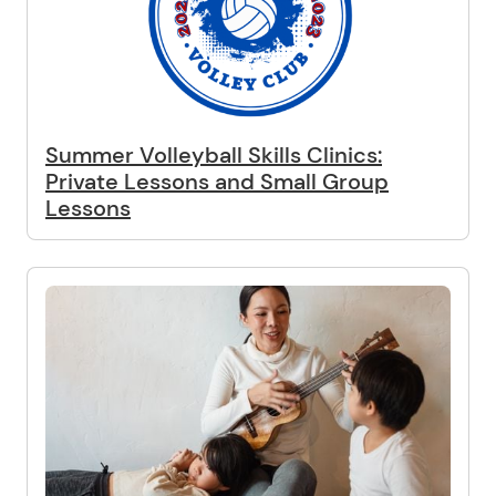
Summer Volleyball Skills Clinics:
Private Lessons and Small Group
Lessons