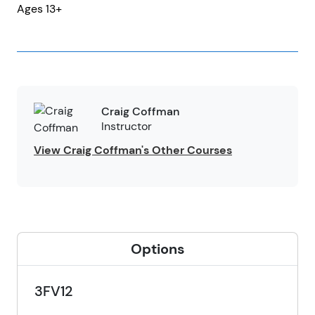
Ages 13+
Craig Coffman
Instructor
View Craig Coffman's Other Courses
Options
3FV12