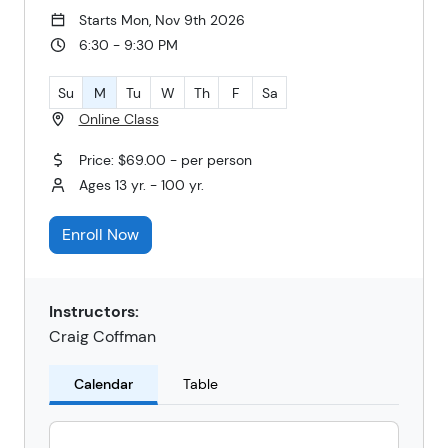
Starts Mon, Nov 9th 2026
6:30 - 9:30 PM
Su
M
Tu
W
Th
F
Sa
Online Class
Price: $69.00 - per person
Ages 13 yr. - 100 yr.
Enroll Now
Instructors:
Craig Coffman
Calendar
Table