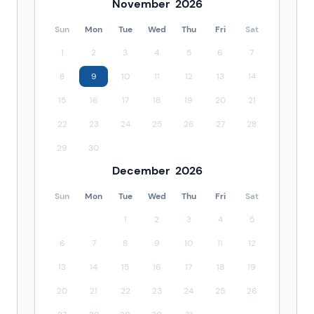
November
2026
Sun
Mon
Tue
Wed
Thu
Fri
Sat
1
2
3
4
5
6
7
8
9
10
11
12
13
14
15
16
17
18
19
20
21
22
23
24
25
26
27
28
29
30
December
2026
Sun
Mon
Tue
Wed
Thu
Fri
Sat
1
2
3
4
5
6
7
8
9
10
11
12
13
14
15
16
17
18
19
20
21
22
23
24
25
26