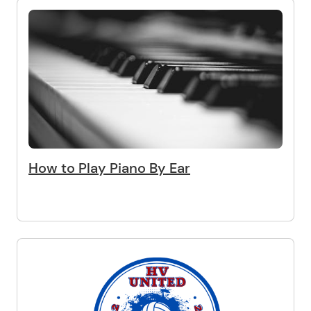
How to Play Piano By Ear