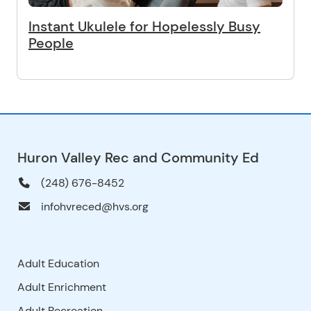
Instant Ukulele for Hopelessly Busy
People
Huron Valley Rec and Community Ed
(248) 676-8452
infohvreced@hvs.org
Adult Education
Adult Enrichment
Adult Recreation