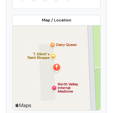
27
28
29
30
31
Map / Location