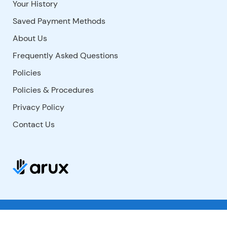
Your History
Saved Payment Methods
About Us
Frequently Asked Questions
Policies
Policies & Procedures
Privacy Policy
Contact Us