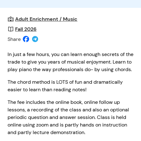
Adult Enrichment / Music
Fall 2026
Share
In just a few hours, you can learn enough secrets of the
trade to give you years of musical enjoyment. Learn to
play piano the way professionals do- by using chords.
The chord method is LOTS of fun and dramatically
easier to learn than reading notes!
The fee includes the online book, online follow up
lessons, a recording of the class and also an optional
periodic question and answer session. Class is held
online using zoom and is partly hands on instruction
and partly lecture demonstration.