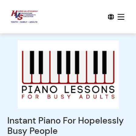
Instant Piano For Hopelessly
Busy People