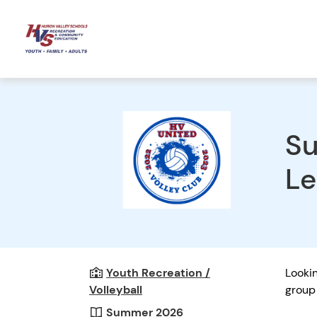
Su
Le
Youth Recreation /
Lookin
Volleyball
group 
Summer 2026