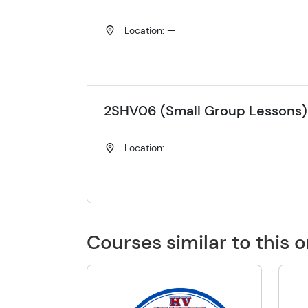
Location: —
2SHV06 (Small Group Lessons)
Location: —
Courses similar to this 