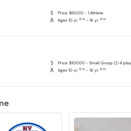
Price: $60.00 - 1 Athlete
6 m
6 m
Ages 10 yr.
- 16 yr.
Price: $100.00 - Small Group (2-4 play
6 m
6 m
Ages 10 yr.
- 16 yr.
one