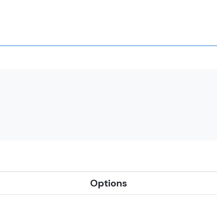
Options