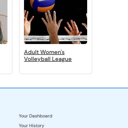
Adult Women's
Volleyball League
Your Dashboard
Your History