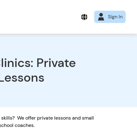
Sign In
inics: Private
 Lessons
r skills? We offer private lessons and small
d school coaches.