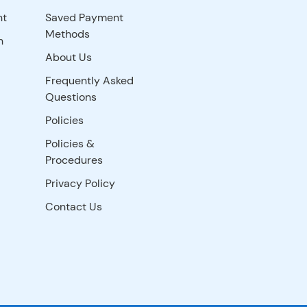
nt
Saved Payment
Methods
n
About Us
Frequently Asked
Questions
Policies
Policies &
Procedures
Privacy Policy
Contact Us