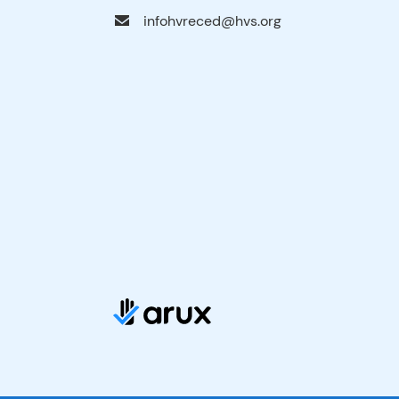
infohvreced@hvs.org