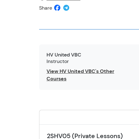
Share
HV United VBC
Instructor
View HV United VBC's Other
Courses
2SHV05 (Private Lessons)