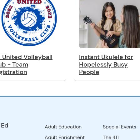
 United Volleyball
Instant Ukulele for
ub - Team
Hopelessly Busy
gistration
People
 Ed
Adult Education
Special Events
Adult Enrichment
The 411