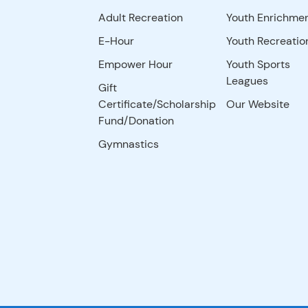
Adult Recreation
Youth Enrichme
E-Hour
Youth Recreatio
Empower Hour
Youth Sports
Leagues
Gift
Certificate/Scholarship
Our Website
Fund/Donation
Gymnastics