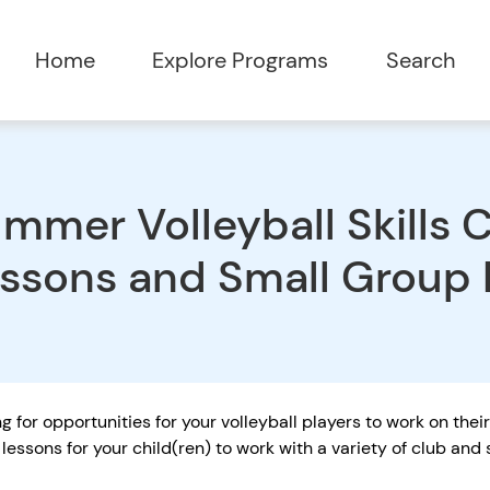
Home
Explore Programs
Search
mmer Volleyball Skills Cl
ssons and Small Group
g for opportunities for your volleyball players to work on thei
lessons for your child(ren) to work with a variety of club an