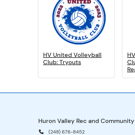
HV United Volleyball
HV
Club: Tryouts
Cl
Re
Huron Valley Rec and Community
(248) 676-8452