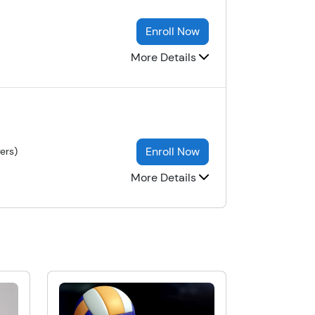
Enroll Now
More Details
Enroll Now
ers)
More Details