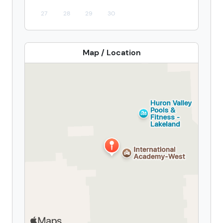
27
28
29
30
Map / Location