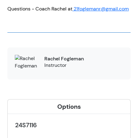
Questions - Coach Rachel at
21foglemanr@gmail.com
Rachel Fogleman
Instructor
Options
24S7116