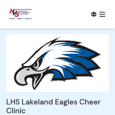
LHS Lakeland Eagles Cheer
Clinic