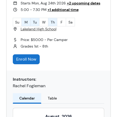
Starts Mon, Aug 24th 2026
+2 upcoming dates
5:00 - 7:30 PM
+1 additional time
Su
M
Tu
W
Th
F
Sa
Lakeland High School
Price: $50.00 - Per Camper
Grades 1st - 8th
Enroll Now
Instructors:
Rachel Fogleman
Calendar
Table
August
2026