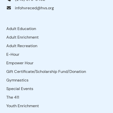
infohvreced@hvs.org
Adult Education
Adult Enrichment
Adult Recreation
E-Hour
Empower Hour
Gift Certificate/Scholarship Fund/Donation
Gymnastics
Special Events
The 411
Youth Enrichment