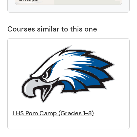
Courses similar to this one
LHS Pom Camp (Grades 1-8)