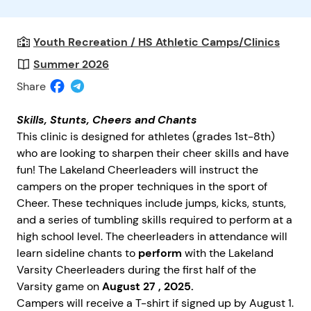
Youth Recreation / HS Athletic Camps/Clinics
Summer 2026
Share
Skills, Stunts, Cheers and Chants
This clinic is designed for athletes (grades 1st-8th)
who are looking to sharpen their cheer skills and have
fun! The Lakeland Cheerleaders will instruct the
campers on the proper techniques in the sport of
Cheer. These techniques include jumps, kicks, stunts,
and a series of tumbling skills required to perform at a
high school level. The cheerleaders in attendance will
learn sideline chants to
perform
with the Lakeland
Varsity Cheerleaders during the first half of the
Varsity game on
August 27
, 2025.
Campers will receive a T-shirt if signed up by August 1.