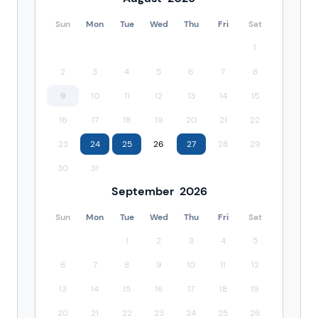
Sun
Mon
Tue
Wed
Thu
Fri
Sat
1
2
3
4
5
6
7
8
9
10
11
12
13
14
15
16
17
18
19
20
21
22
23
24
25
26
27
28
29
30
31
September
2026
Sun
Mon
Tue
Wed
Thu
Fri
Sat
1
2
3
4
5
6
7
8
9
10
11
12
13
14
15
16
17
18
19
20
21
22
23
24
25
26