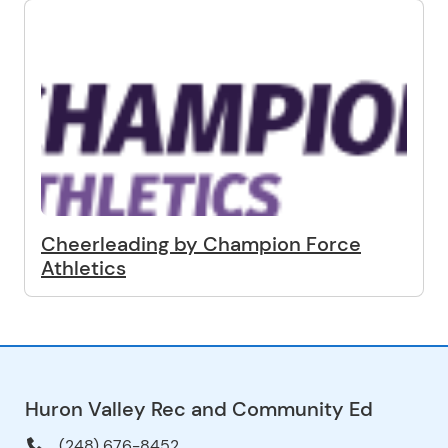
Cheerleading by Champion Force
Athletics
Huron Valley Rec and Community Ed
(248) 676-8452