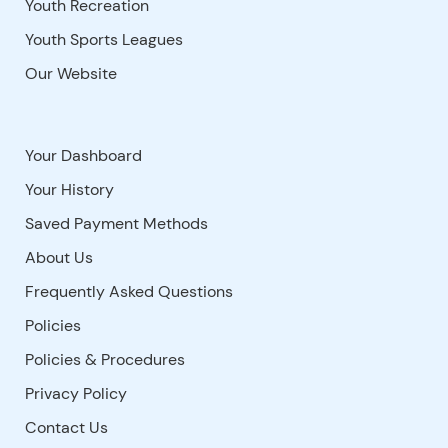
Youth Recreation
Youth Sports Leagues
Our Website
Your Dashboard
Your History
Saved Payment Methods
About Us
Frequently Asked Questions
Policies
Policies & Procedures
Privacy Policy
Contact Us