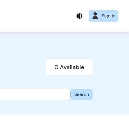
Sign In
0 Available