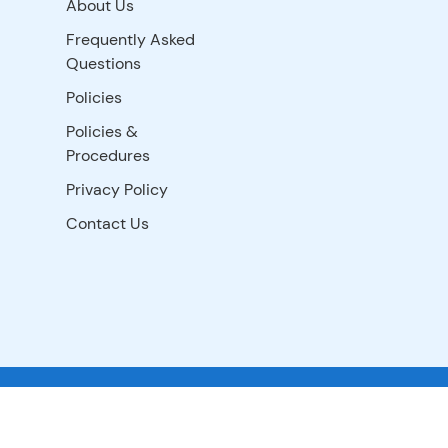
About Us
Frequently Asked
Questions
Policies
Policies &
Procedures
Privacy Policy
Contact Us