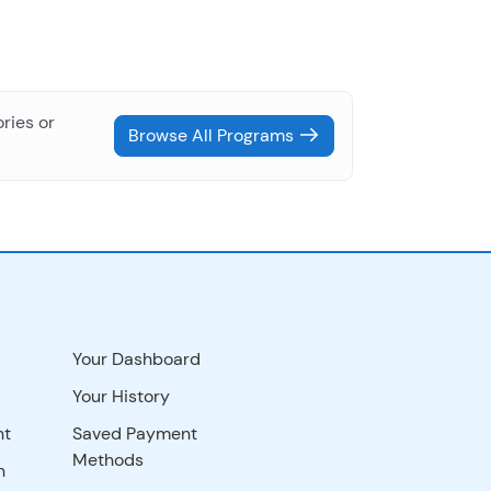
ries or
Browse All Programs
Your Dashboard
Your History
nt
Saved Payment
Methods
n