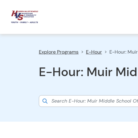
Explore Programs
E-Hour
E-Hour: Muir
E-Hour: Muir Mid