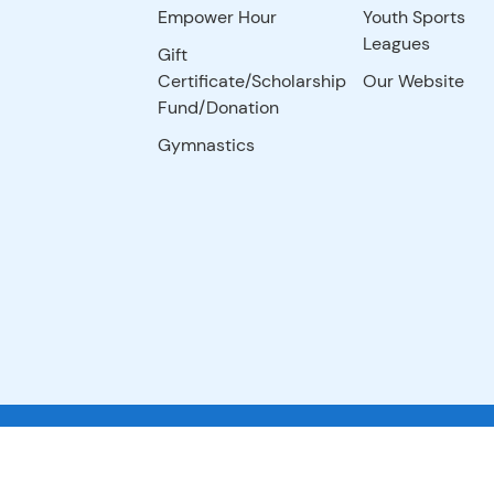
Empower Hour
Youth Sports
Leagues
Gift
Certificate/Scholarship
Our Website
Fund/Donation
Gymnastics