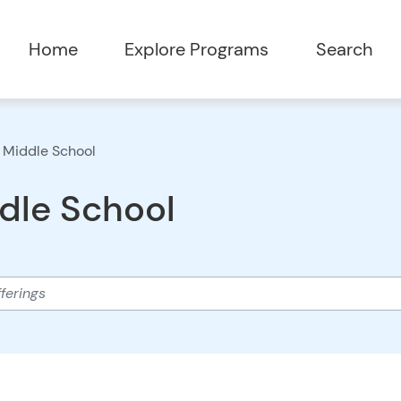
Home
Explore Programs
Search
 Middle School
dle School