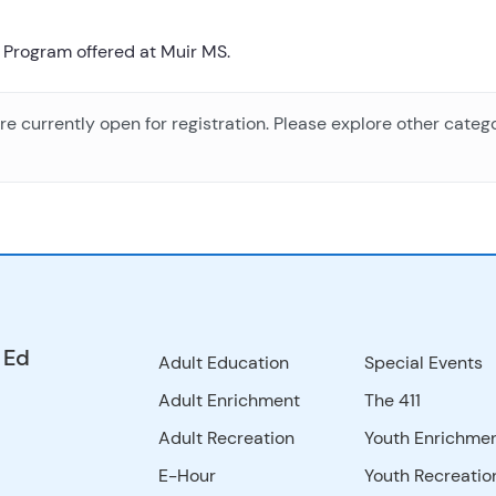
 Program offered at Muir MS.
e currently open for registration. Please explore other catego
 Ed
Adult Education
Special Events
Adult Enrichment
The 411
Adult Recreation
Youth Enrichme
E-Hour
Youth Recreatio