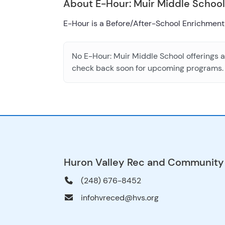
About E-Hour: Muir Middle School
E-Hour is a Before/After-School Enrichment
No E-Hour: Muir Middle School offerings ar
check back soon for upcoming programs.
Huron Valley Rec and Community
(248) 676-8452
infohvreced@hvs.org