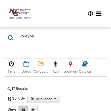
Time
Dates
Category
Age
Location
Catalog
17 Results
Sort By
Relevance
View