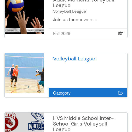
League
Volleyball League
Join us for our women's volleyball
league on Thursdays at Oak
Valley Center. Please register by
Fall 2026
team and we are limiting to 12
teams. There will be weekly
match play, followed by 2 weeks
of tournament play.
Volleyball League
Category
HVS Middle School Inter-
School Girls Volleyball
League