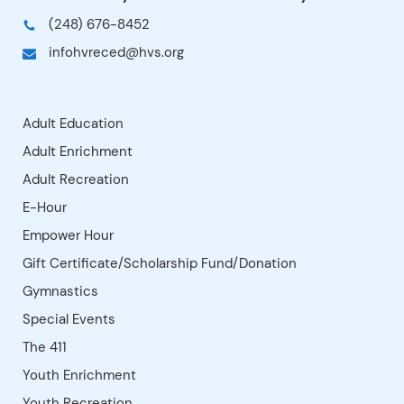
soccer, football, volleyball, floor
positive learning experience.
hockey, basketball and more! Silly
Wear gym shoes and bring a
games such as Scrambled Eggs,
water bottle.For info:
Parachute and Sea Monster cap
leisureunlimited.netInstructor:
off the hour. Camp emphasis is
Leisure Unlimited LLC, Coach
on cooperation, teamwork and
Dave East
effort.Instructor: Leisure
Unlimited LLC, Coach Dave East (
leisureunlimited.net )