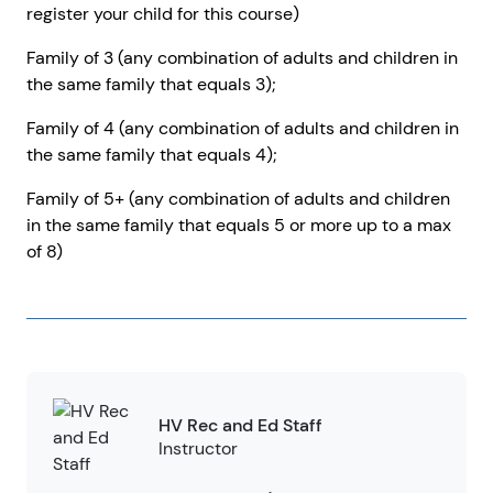
register your child for this course)
Family of 3 (any combination of adults and children in
the same family that equals 3);
Family of 4 (any combination of adults and children in
the same family that equals 4);
Family of 5+ (any combination of adults and children
in the same family that equals 5 or more up to a max
of 8)
HV Rec and Ed Staff
Instructor