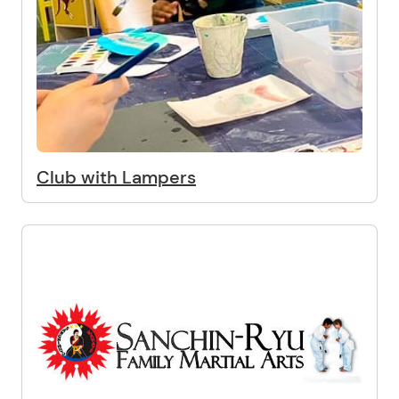
Club with Lampers