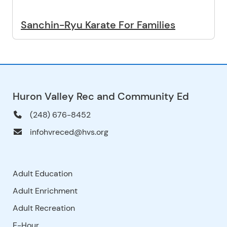
Sanchin-Ryu Karate For Families
Huron Valley Rec and Community Ed
(248) 676-8452
infohvreced@hvs.org
Adult Education
Adult Enrichment
Adult Recreation
E-Hour