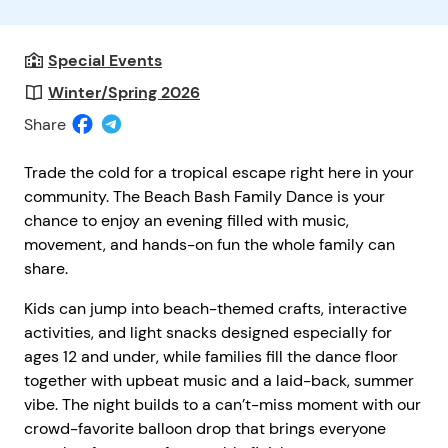
Special Events
Winter/Spring 2026
Share
Trade the cold for a tropical escape right here in your
community. The Beach Bash Family Dance is your
chance to enjoy an evening filled with music,
movement, and hands-on fun the whole family can
share.
Kids can jump into beach-themed crafts, interactive
activities, and light snacks designed especially for
ages 12 and under, while families fill the dance floor
together with upbeat music and a laid-back, summer
vibe. The night builds to a can’t-miss moment with our
crowd-favorite balloon drop that brings everyone