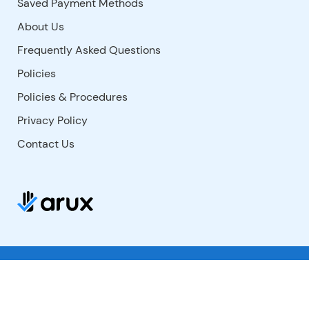
Saved Payment Methods
About Us
Frequently Asked Questions
Policies
Policies & Procedures
Privacy Policy
Contact Us