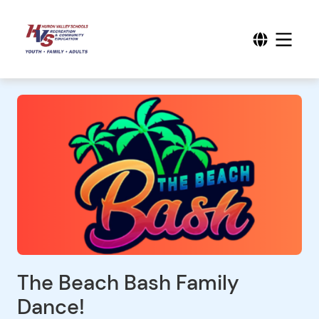
The Beach Bash Family
Dance!