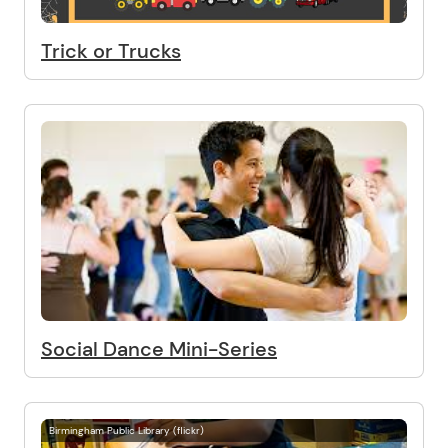
Trick or Trucks
Social Dance Mini-Series
Birmingham Public Library (flickr)