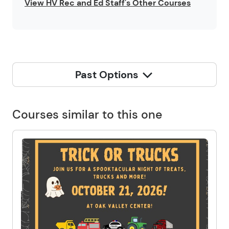
View HV Rec and Ed Staff's Other Courses
Past Options
Courses similar to this one