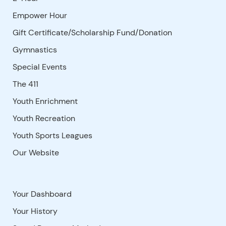
Empower Hour
Gift Certificate/Scholarship Fund/Donation
Gymnastics
Special Events
The 411
Youth Enrichment
Youth Recreation
Youth Sports Leagues
Our Website
Your Dashboard
Your History