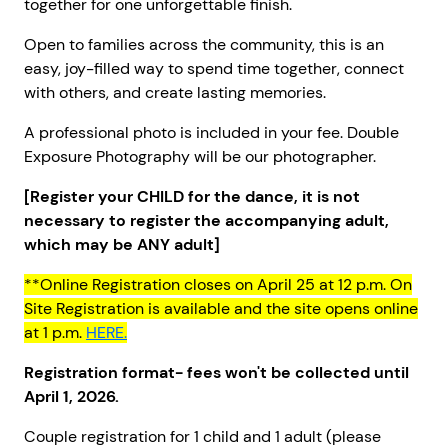
together for one unforgettable finish.
Open to families across the community, this is an
easy, joy-filled way to spend time together, connect
with others, and create lasting memories.
A professional photo is included in your fee. Double
Exposure Photography will be our photographer.
[Register your CHILD for the dance, it is not
necessary to register the accompanying adult,
which may be ANY adult]
**Online Registration closes on April 25 at 12 p.m. On
Site Registration is available and the site opens online
at 1 p.m.
HERE.
Registration format- fees won't be collected until
April 1, 2026.
Couple registration for 1 child and 1 adult (please