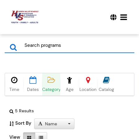
Time
Dates
Category
Age
Location
Catalog
5 Results
Sort By
Name
View